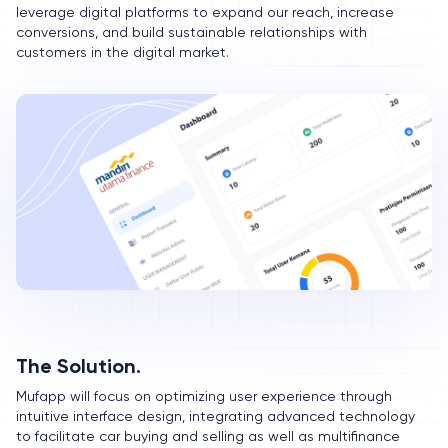
leverage digital platforms to expand our reach, increase
conversions, and build sustainable relationships with
customers in the digital market.
The Solution.
Mufapp will focus on optimizing user experience through
intuitive interface design, integrating advanced technology
to facilitate car buying and selling as well as multifinance