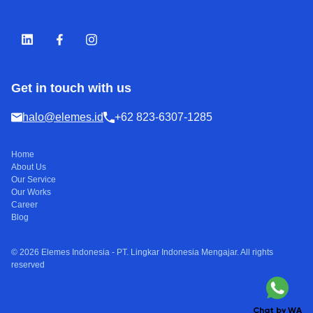
Get in touch with us
halo@elemes.id
+62 823-6307-1285
Home
About Us
Our Service
Our Works
Career
Blog
© 2026 Elemes Indonesia - PT. Lingkar Indonesia Mengajar. All rights
reserved
Chat by WA