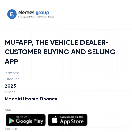
MUFAPP, THE VEHICLE DEALER-CUSTOMER BUYING AND SELLING
MUFAPP, THE VEHICLE DEALER-
CUSTOMER BUYING AND SELLING
APP
Platform
Timeline
2023
Client
Mandiri Utama Finance
App
Website