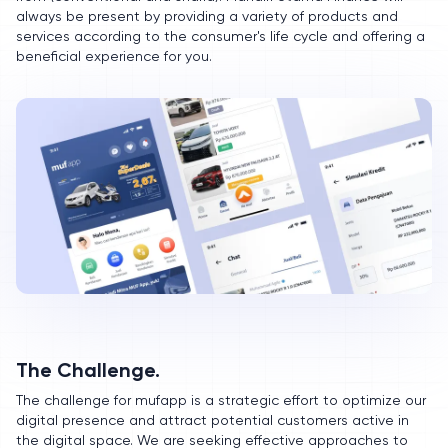
always be present by providing a variety of products and
services according to the consumer's life cycle and offering a
beneficial experience for you.
The Challenge.
The challenge for mufapp is a strategic effort to optimize our
digital presence and attract potential customers active in
the digital space. We are seeking effective approaches to