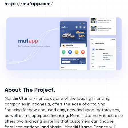
https://mufapp.com/
About The Project.
Mandiri Utama Finance, as one of the leading financing
companies in Indonesia, offers the ease of obtaining
financing for new and used cars, new and used motorcycles,
as well as multipurpose financing. Mandiri Utama Finance also
offers two financing systems that customers can choose
from (conventional and sharia). Mandiri Utama Finance will