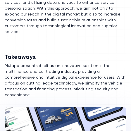
services, and utilizing data analytics to enhance service
personalization. With this approach, we aim not only to
expand our reach in the digital market but also to increase
conversion rates and build sustainable relationships with
customers through technological innovation and superior
services.
Takeaways.
Mufapp presents itself as an innovative solution in the
multifinance and car trading industry, providing a
comprehensive and intuitive digital experience for users. With
a focus on cutting-edge technology, we simplify the vehicle
transaction and financing process, prioritizing security and
convenience.