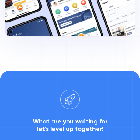
What are you waiting for
let's level up together!