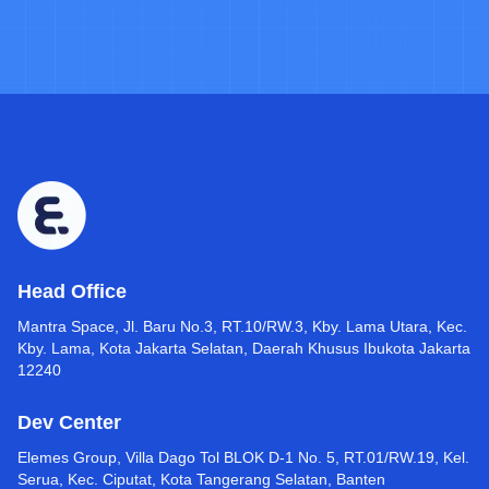
Head Office
Mantra Space, Jl. Baru No.3, RT.10/RW.3, Kby. Lama Utara, Kec.
Kby. Lama, Kota Jakarta Selatan, Daerah Khusus Ibukota Jakarta
12240
Dev Center
Elemes Group, Villa Dago Tol BLOK D-1 No. 5, RT.01/RW.19, Kel.
Serua, Kec. Ciputat, Kota Tangerang Selatan, Banten