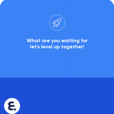
What are you waiting for
let's level up together!