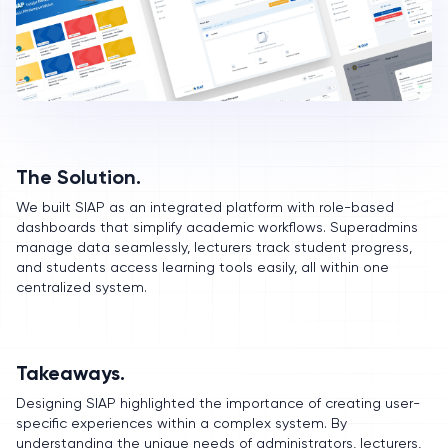
The Solution.
We built SIAP as an integrated platform with role-based
dashboards that simplify academic workflows. Superadmins
manage data seamlessly, lecturers track student progress,
and students access learning tools easily, all within one
centralized system.
Takeaways.
Designing SIAP highlighted the importance of creating user-
specific experiences within a complex system. By
understanding the unique needs of administrators, lecturers,