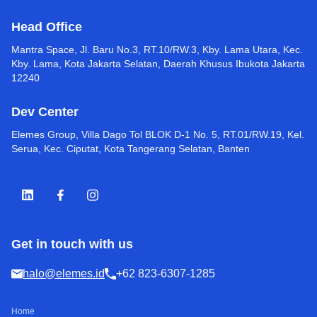
Head Office
Mantra Space, Jl. Baru No.3, RT.10/RW.3, Kby. Lama Utara, Kec.
Kby. Lama, Kota Jakarta Selatan, Daerah Khusus Ibukota Jakarta
12240
Dev Center
Elemes Group, Villa Dago Tol BLOK D-1 No. 5, RT.01/RW.19, Kel.
Serua, Kec. Ciputat, Kota Tangerang Selatan, Banten
Get in touch with us
halo@elemes.id
+62 823-6307-1285
Home