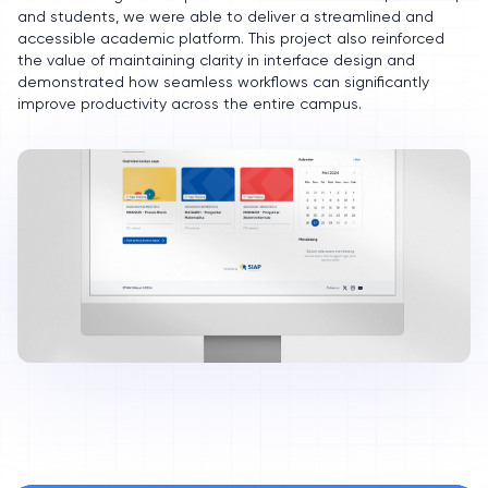
and students, we were able to deliver a streamlined and
accessible academic platform. This project also reinforced
the value of maintaining clarity in interface design and
demonstrated how seamless workflows can significantly
improve productivity across the entire campus.