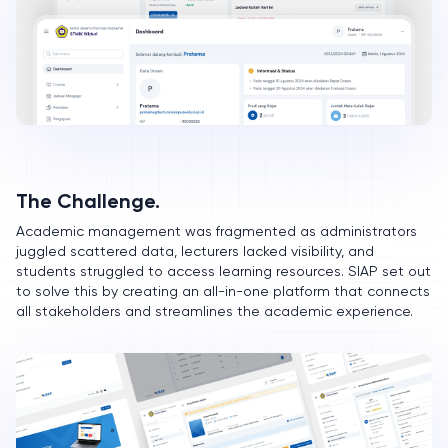
The Challenge.
Academic management was fragmented as administrators
juggled scattered data, lecturers lacked visibility, and
students struggled to access learning resources. SIAP set out
to solve this by creating an all-in-one platform that connects
all stakeholders and streamlines the academic experience.