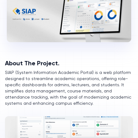
About The Project.
SIAP (System Information Academic Portal) is a web platform
designed to streamline academic operations, offering role-
specific dashboards for admins, lecturers, and students. It
simplifies data management, course materials, and
attendance tracking, with the goal of modernizing academic
systems and enhancing campus efficiency.