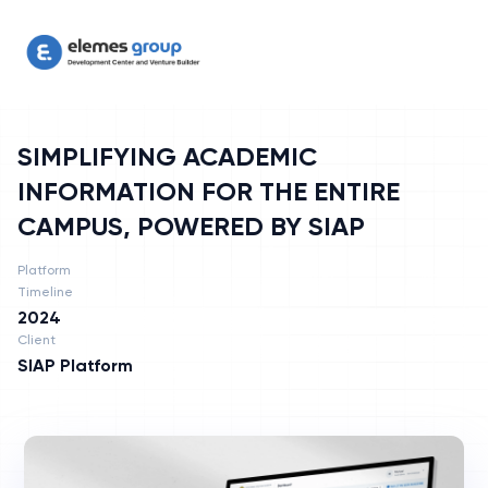
SIMPLIFYING ACADEMIC INFORMATION FOR THE ENTIRE CAMPU
SIMPLIFYING ACADEMIC
INFORMATION FOR THE ENTIRE
CAMPUS, POWERED BY SIAP
Platform
Timeline
2024
Client
SIAP Platform